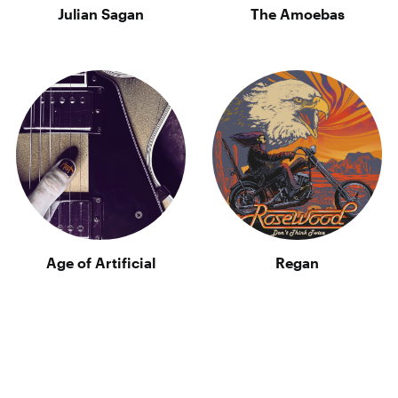
Julian Sagan
The Amoebas
Age of Artificial
Regan