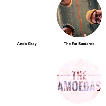
Ando Gray
The Fat Bastards