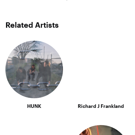
Related Artists
HUNK
Richard J Frankland