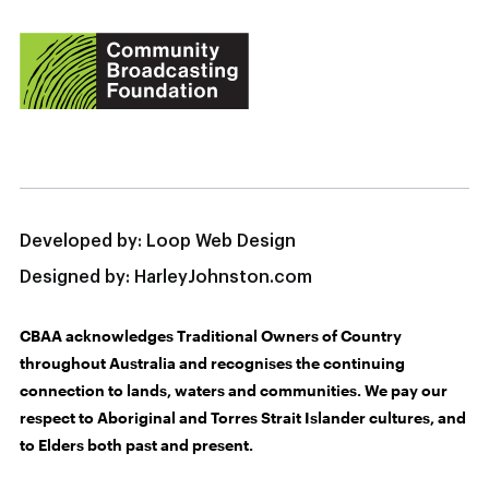
Developed by:
Loop Web Design
Designed by:
HarleyJohnston.com
CBAA acknowledges Traditional Owners of Country
throughout Australia and recognises the continuing
connection to lands, waters and communities. We pay our
respect to Aboriginal and Torres Strait Islander cultures, and
to Elders both past and present.