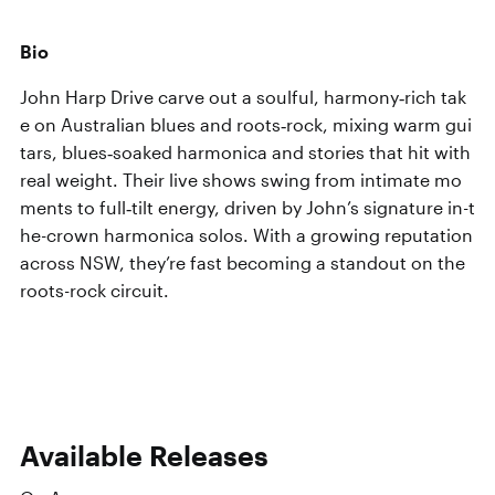
Bio
John Harp Drive carve out a soulful, harmony‑rich tak
e on Australian blues and roots‑rock, mixing warm gui
tars, blues‑soaked harmonica and stories that hit with
real weight. Their live shows swing from intimate mo
ments to full‑tilt energy, driven by John’s signature in-t
he-crown harmonica solos. With a growing reputation
across NSW, they’re fast becoming a standout on the
roots-rock circuit.
Available Releases