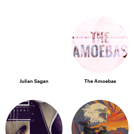
Julian Sagan
The Amoebas