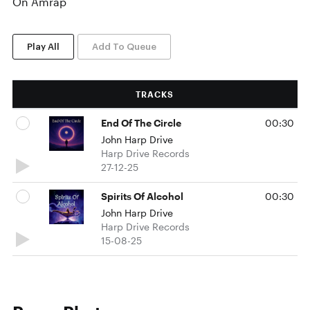
On Amrap
Play All
Add To Queue
TRACKS
End Of The Circle
00:30
John Harp Drive
Harp Drive Records
27-12-25
Spirits Of Alcohol
00:30
John Harp Drive
Harp Drive Records
15-08-25