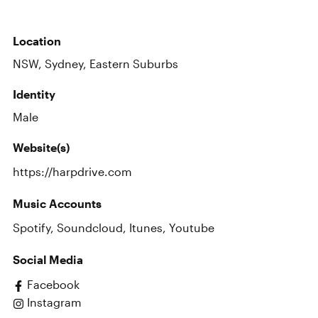
Location
NSW, Sydney, Eastern Suburbs
Identity
Male
Website(s)
https://harpdrive.com
Music Accounts
Spotify
,
Soundcloud
,
Itunes
,
Youtube
Social Media
Facebook
Instagram