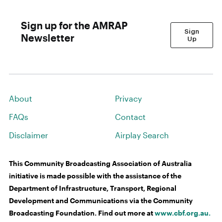
Sign up for the AMRAP
Sign
Newsletter
Up
About
Privacy
FAQs
Contact
Disclaimer
Airplay Search
This Community Broadcasting Association of Australia
initiative is made possible with the assistance of the
Department of Infrastructure, Transport, Regional
Development and Communications via the Community
Broadcasting Foundation. Find out more at
www.cbf.org.au.