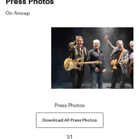
Press Photos
On Amrap
Press Photos
Download All Press Photos
1
/
1