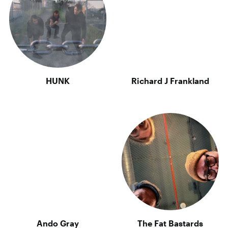
HUNK
Richard J Frankland
Ando Gray
The Fat Bastards