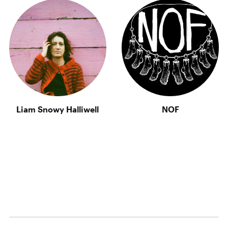
Liam Snowy Halliwell
NOF