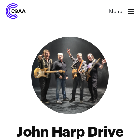
Menu
John Harp Drive