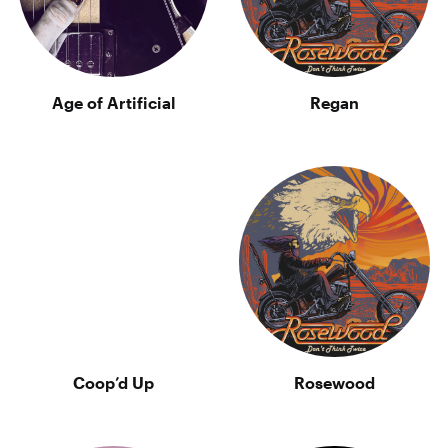
Age of Artificial
Regan
Coop’d Up
Rosewood