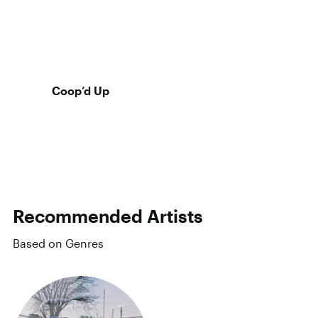
Coop’d Up
Recommended Artists
Based on Genres