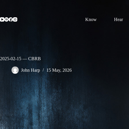
Skip
to
content
Know
Hear
2025-02-15 — CBRB
John Harp
15 May, 2026