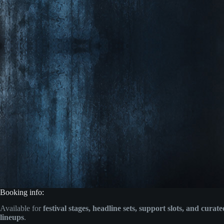
Booking info:
Available for
festival stages, headline sets, support slots, and curat
lineups
.