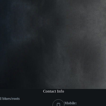
Contact Info
ed blues/roots
Mobile: