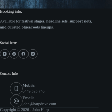
Booking info:
Available for
festival stages, headline sets, support slots,
and curated blues/roots lineups
.
Social Icons
Contact Info
Mobile:
0449 585 746
Email:
john@harpdrive.com
Copyright © 2026 - John Harp