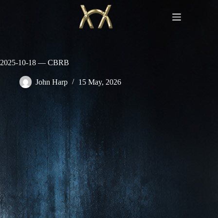
Skip
to
content
2025-10-18 — CBRB
John Harp
15 May, 2026