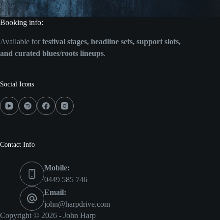
Booking info:
Available for
festival stages, headline sets, support slots,
and curated blues/roots lineups
.
Social Icons
Contact Info
Mobile:
0449 585 746
Email:
john@harpdrive.com
Copyright © 2026 - John Harp