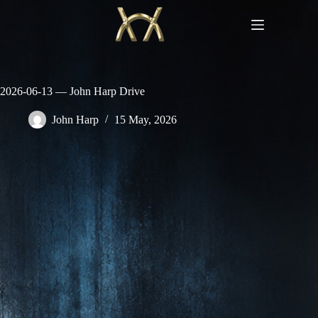
Skip
to
content
2026-06-13 — John Harp Drive
John Harp
15 May, 2026