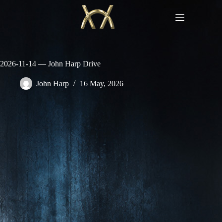
Skip
to
content
2026-11-14 — John Harp Drive
John Harp
16 May, 2026