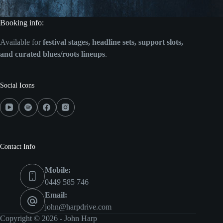
Booking info:
Available for
festival stages, headline sets, support slots,
and curated blues/roots lineups
.
Social Icons
Contact Info
Mobile:
0449 585 746
Email:
john@harpdrive.com
Copyright © 2026 - John Harp