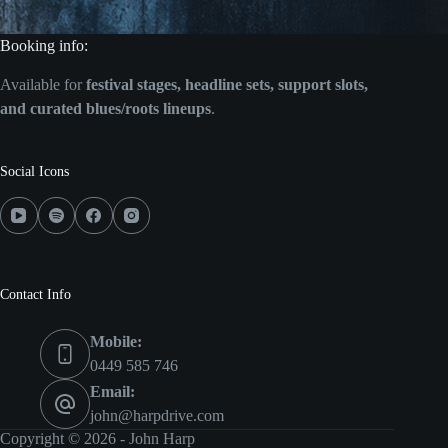
Booking info:
Available for
festival stages, headline sets, support slots,
and curated blues/roots lineups
.
Social Icons
Contact Info
Mobile:
0449 585 746
Email:
john@harpdrive.com
Copyright © 2026 - John Harp