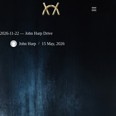
Skip
to
content
2026-11-22 — John Harp Drive
John Harp
15 May, 2026