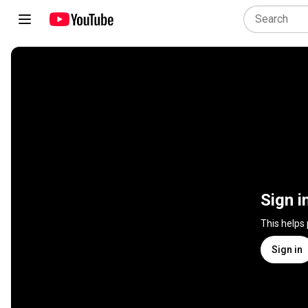
Sign i
This helps
Sign in