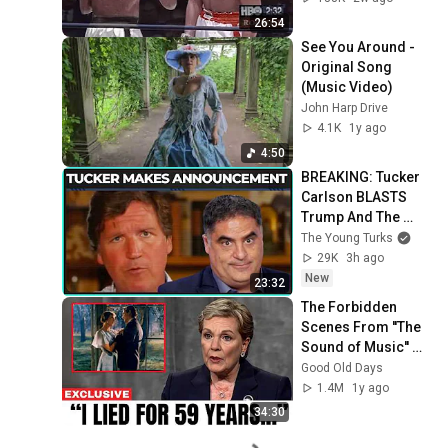
26:54
See You Around - 
Original Song 
(Music Video)
John Harp Drive
4.1K
1y ago
4:50
BREAKING: Tucker 
Carlson BLASTS 
Trump And The 
Uniparty
The Young Turks
29K
3h ago
New
23:32
The Forbidden 
Scenes From ''The 
Sound of Music'' No 
one Was Supposed 
Good Old Days
To Talk About
1.4M
1y ago
34:30