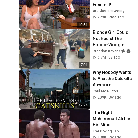
Funniest!
AC Classic Beauty
923K
2mo ago
10:51
Blonde Girl Could 
Not Resist The 
Boogie Woogie
Brendan Kavanagh
6.7M
3y ago
7:01
Why Nobody Wants 
to Visit the Catskills 
Anymore
Paul McAllister
209K
3w ago
37:28
The Night 
Muhammad Ali Lost 
His Mind
The Boxing Lab
138K
2w ago