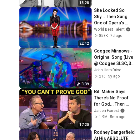
Forgotten Moments
18:28
She Looked So 
Shy... Then Sang 
One of Opera's 
Hardest Songs!
World Best Talent
858K
7d ago
22:42
Coogee Minnows - 
Original Song (Live 
@ Coogee SLSC, 30 
Jan 2021)
John Harp Drive
215
5y ago
3:39
Bill Maher Says 
There’s No Proof 
for God... Then 
THIS Happens
Jaiden Forrest
1.9M
5mo ago
17:20
Rodney Dangerfield 
At His ABSOLUTE 