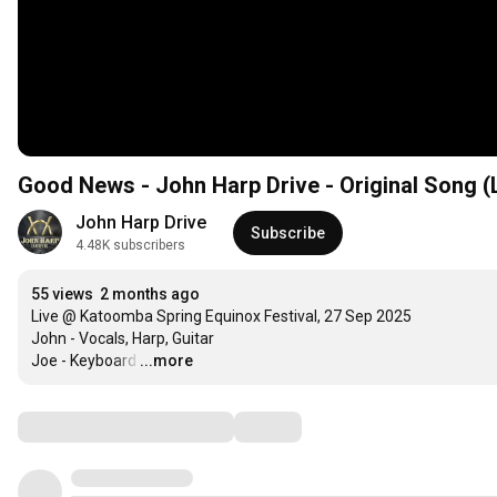
Good News - John Harp Drive - Original Song (
John Harp Drive
Subscribe
4.48K subscribers
55 views
2 months ago
Live @ Katoomba Spring Equinox Festival, 27 Sep 2025

John - Vocals, Harp, Guitar

Joe - Keyboard
…
...more
Comments