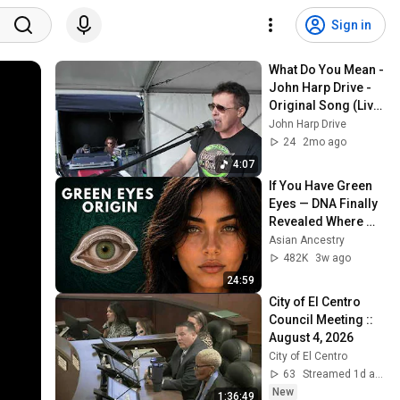
Sign in
What Do You Mean - 
John Harp Drive - 
Original Song (Live 
@ Cronulla Fest, 6 
John Harp Drive
Sep 2025)
24
2mo ago
4:07
If You Have Green 
Eyes — DNA Finally 
Revealed Where 
They Really Come 
Asian Ancestry
From
482K
3w ago
24:59
City of El Centro 
Council Meeting :: 
August 4, 2026
City of El Centro
63
Streamed 1d ago
New
1:36:49