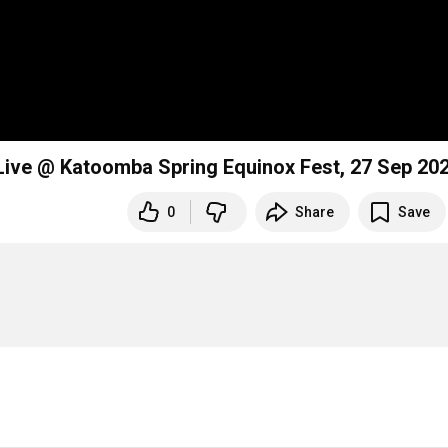
Live @ Katoomba Spring Equinox Fest, 27 Sep 20
0
Share
Save