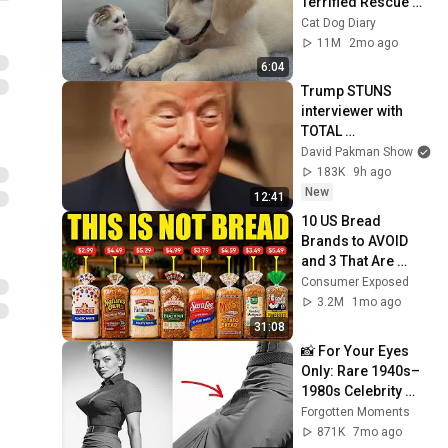
Terrified Rescue 
Kitten in Just 3 
Cat Dog Diary
Meetings!
11M
2mo ago
6:04
Trump STUNS 
interviewer with 
TOTAL 
INCOHERENCE
David Pakman Show
183K
9h ago
New
12:41
10 US Bread 
Brands to AVOID 
and 3 That Are 
Actually Safe
Consumer Exposed
3.2M
1mo ago
31:08
📸 For Your Eyes 
Only: Rare 1940s–
1980s Celebrity 
Photos Hidden for 
Forgotten Moments
Decades | 
871K
7mo ago