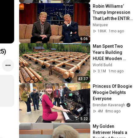
Robin Williams’ 
Trump Impression 
That Left the ENTIRE 
AUDIENCE 
Marquee
Stunned...
186K
1mo ago
6:06
Man Spent Two 
25)
Years Building 
HUGE Wooden 
House for his 
World Build
Family | Start to 
3.1M
1mo ago
Finish by 
43:37
@bjornbrenton
Princess Of Boogie 
Woogie Delights 
Everyone
Brendan Kavanagh
4M
8mo ago
5:22
My Golden 
Retriever Heals a 