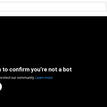
n to confirm you’re not a bot
 protect our community.
Learn more