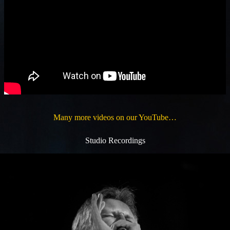
Many more videos on our YouTube…
Studio Recordings