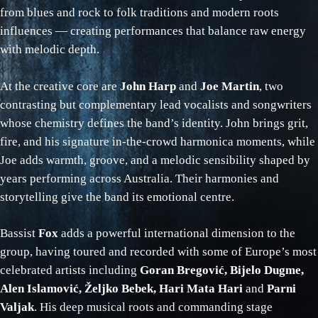
from blues and rock to folk traditions and modern roots
influences — creating performances that balance raw energy
with melodic depth.
At the creative core are
John Harp
and
Joe Martin
, two
contrasting but complementary lead vocalists and songwriters
whose chemistry defines the band’s identity. John brings grit,
fire, and his signature in‑the‑crowd harmonica moments, while
Joe adds warmth, groove, and a melodic sensibility shaped by
years performing across Australia. Their harmonies and
storytelling give the band its emotional centre.
Bassist
Fox
adds a powerful international dimension to the
group, having toured and recorded with some of Europe’s most
celebrated artists including
Goran Bregović, Bijelo Dugme,
Alen Islamović, Željko Bebek, Hari Mata Hari
and
Parni
Valjak
. His deep musical roots and commanding stage