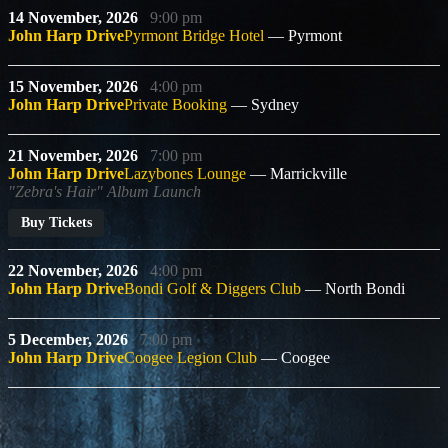
14 November, 2026
9:00 pm
John Harp Drive
Pyrmont Bridge Hotel
Pyrmont
15 November, 2026
4:00 pm
John Harp Drive
Private Booking
Sydney
21 November, 2026
7:00 pm
John Harp Drive
Lazybones Lounge
Marrickville
"Zebra's Hair" Album Launch
Buy Tickets
22 November, 2026
4:00 pm
John Harp Drive
Bondi Golf & Diggers Club
North Bondi
5 December, 2026
7:00 pm
John Harp Drive
Coogee Legion Club
Coogee