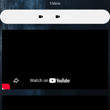
Videos
Live
Official