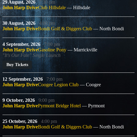
29 August, 2026
7:30 pm
John Harp Drive
Club Hillsdale
Hillsdale
30 August, 2026
4:00 pm
John Harp Drive
Bondi Golf & Diggers Club
North Bondi
4 September, 2026
7:00 pm
John Harp Drive
Gasoline Pony
Marrickville
"It's Our Fate" Single Launch
Buy Tickets
12 September, 2026
7:00 pm
John Harp Drive
Coogee Legion Club
Coogee
9 October, 2026
9:00 pm
John Harp Drive
Pyrmont Bridge Hotel
Pyrmont
25 October, 2026
4:00 pm
John Harp Drive
Bondi Golf & Diggers Club
North Bondi