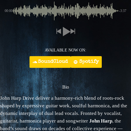
00:00
-3:37
AVAILABLE NOW ON:
SoundCloud
Spotify
Bio
John Harp Drive deliver a harmony‑rich blend of roots‑rock
shaped by expressive guitar work, soulful harmonica, and the
dynamic interplay of dual lead vocals. Fronted by vocalist,
guitarist, harmonica player and songwriter
John Harp
, the
band’s sound draws on decades of collective experience —