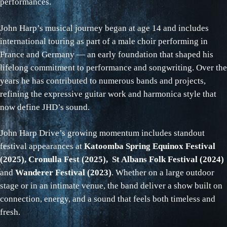
performances.
John Harp’s musical journey began at age 14 and includes
international touring as part of a male choir performing in
France and Germany — an early foundation that shaped his
lifelong commitment to performance and songwriting. Over the
years he has contributed to numerous bands and projects,
refining the expressive guitar work and harmonica style that
now define JHD’s sound.
John Harp Drive’s growing momentum includes standout
festival appearances at
Katoomba Spring Equinox Festival
(2025), Cronulla Fest (2025), St Albans Folk Festival (2024)
and
Wanderer Festival (2023)
. Whether on a large outdoor
stage or in an intimate venue, the band deliver a show built on
connection, energy, and a sound that feels both timeless and
fresh.