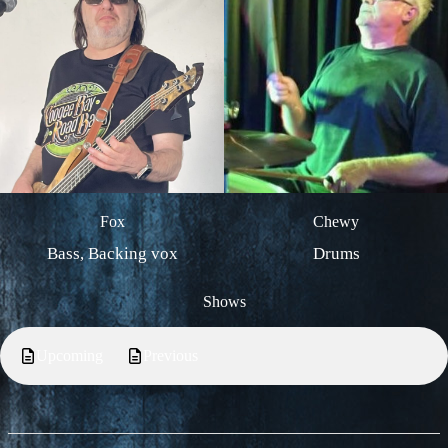
Fox
Chewy
Bass, Backing vox
Drums
Shows
Upcoming
Previous