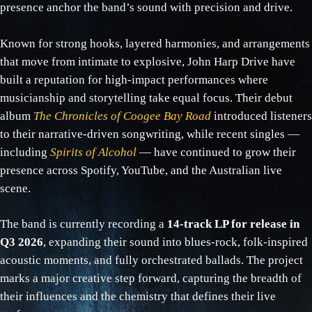
presence anchor the band’s sound with precision and drive.
Known for strong hooks, layered harmonies, and arrangements
that move from intimate to explosive, John Harp Drive have
built a reputation for high‑impact performances where
musicianship and storytelling take equal focus. Their debut
album
The Chronicles of Coogee Bay Road
introduced listeners
to their narrative‑driven songwriting, while recent singles —
including
Spirits of Alcohol
— have continued to grow their
presence across Spotify, YouTube, and the Australian live
scene.
The band is currently recording a
14‑track LP for release in
Q3 2026
, expanding their sound into blues‑rock, folk‑inspired
acoustic moments, and fully orchestrated ballads. The project
marks a major creative step forward, capturing the breadth of
their influences and the chemistry that defines their live