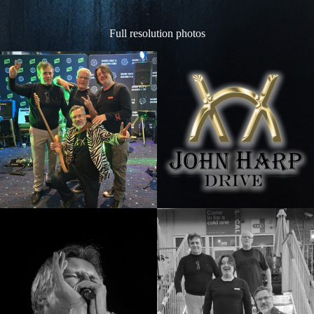
Full resolution photos