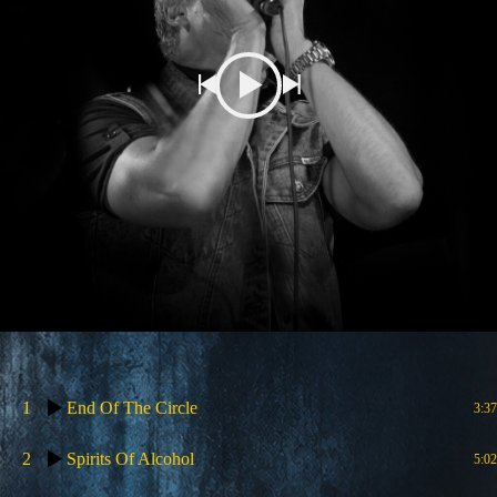
1
End Of The Circle
3:37
2
Spirits Of Alcohol
5:02