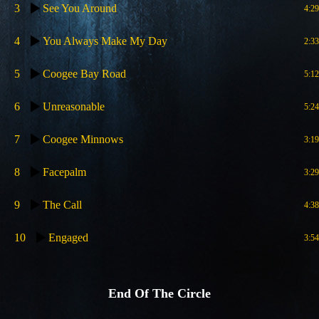
3
See You Around
4:29
4
You Always Make My Day
2:33
5
Coogee Bay Road
5:12
6
Unreasonable
5:24
7
Coogee Minnows
3:19
8
Facepalm
3:29
9
The Call
4:38
10
Engaged
3:54
End Of The Circle