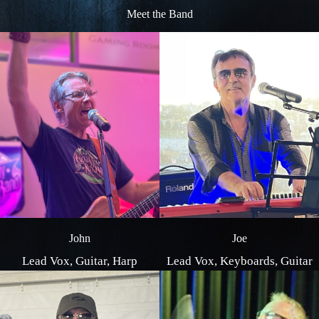
Meet the Band
Joe
John
Lead Vox, Keyboards, Guitar
Lead Vox, Guitar, Harp