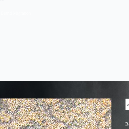
 Brand Migration
N
re
R