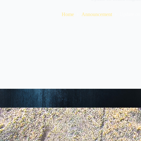
Home
Announcement
Update on