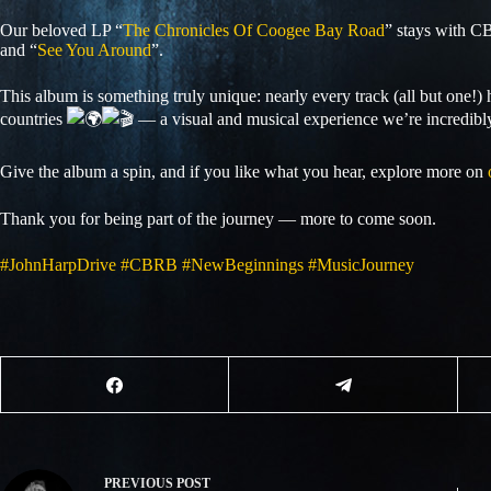
Our beloved LP “
The Chronicles Of Coogee Bay Road
” stays with C
and “
See You Around
”.
This album is something truly unique: nearly every track (all but one!) h
countries
— a visual and musical experience we’re incredibl
Give the album a spin, and if you like what you hear, explore more on
Thank you for being part of the journey — more to come soon.
#JohnHarpDrive
#CBRB
#NewBeginnings
#MusicJourney
PREVIOUS
POST