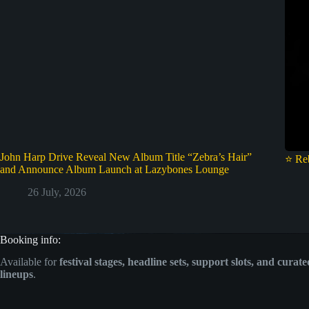
John Harp Drive Reveal New Album Title “Zebra’s Hair”
⭐ Re
and Announce Album Launch at Lazybones Lounge
26 July, 2026
Booking info:
Available for
festival stages, headline sets, support slots, and curat
lineups
.