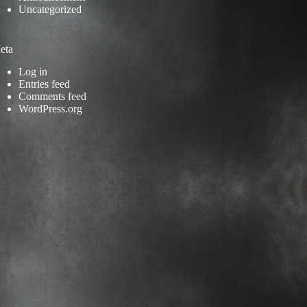
Uncategorized
eta
Log in
Entries feed
Comments feed
WordPress.org