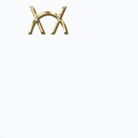
See
Announcement
ion