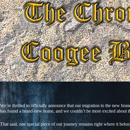
We’re thrilled to officially announce that our migration to the new br
has found a brand-new home, and we couldn’t be more excited about th
That said, one special piece of our journey remains right where it belo