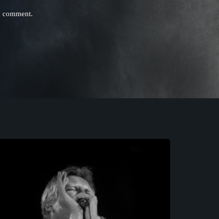
 I comment.