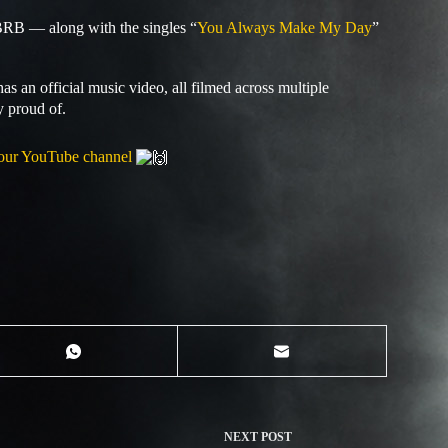
BRB — along with the singles “
You Always Make My Day
”
as an official music video, all filmed across multiple
y proud of.
our YouTube channel
NEXT
POST