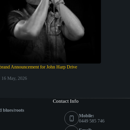
brand Announcement for John Harp Drive
16 May, 2026
Contact Info
ed blues/roots
Mobile:
0449 585 746