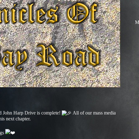
M
and John Harp Drive is complete!
All of our mass media
is next chapter.
ngs