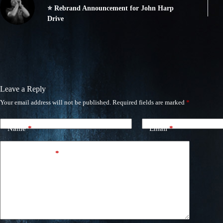
⭐ Rebrand Announcement for John Harp
Drive
Leave a Reply
Your email address will not be published.
Required fields are marked
*
Name
*
Email
*
Add Comment
*