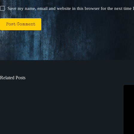
Save my name, email and website in this browser for the next time
Post Comment
Related Posts