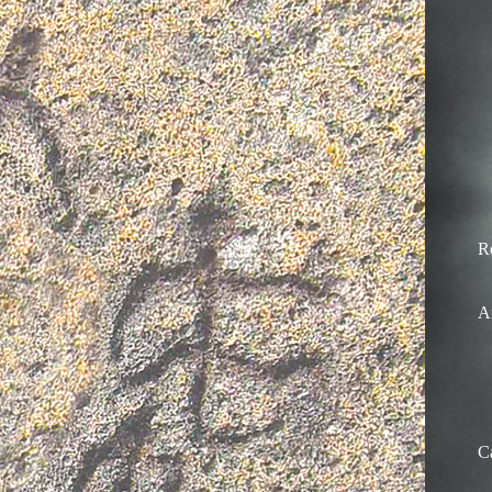
R
A
C