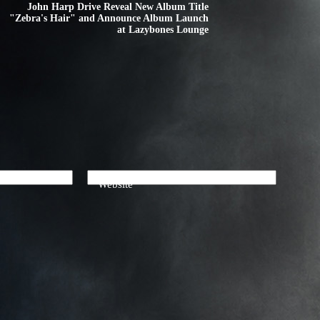
John Harp Drive Reveal New Album Title
"Zebra's Hair" and Announce Album Launch
at Lazybones Lounge
Website