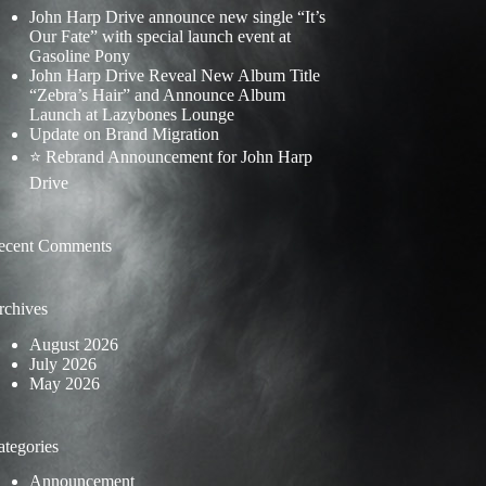
John Harp Drive announce new single “It’s
Our Fate” with special launch event at
Gasoline Pony
John Harp Drive Reveal New Album Title
“Zebra’s Hair” and Announce Album
Launch at Lazybones Lounge
Update on Brand Migration
⭐ Rebrand Announcement for John Harp
Drive
ecent Comments
rchives
August 2026
July 2026
May 2026
ategories
Announcement