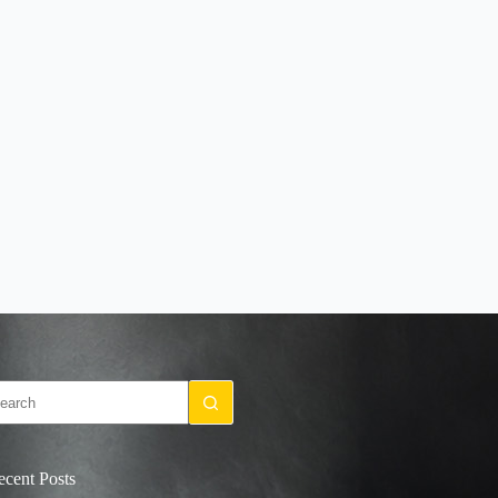
o
sults
ecent Posts